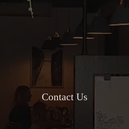
Contact Us