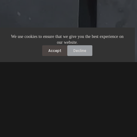
We use cookies to ensure that we give you the best experience on
our website.
Accept
Decline
Address​:
17 Tamamutu St
Taupo