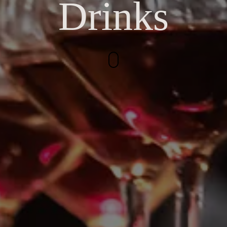
Drinks