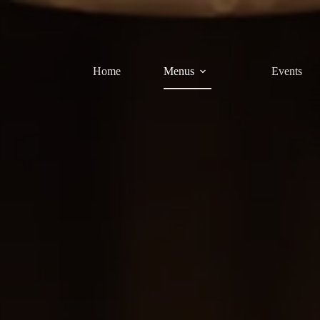
Home
Menus
Events