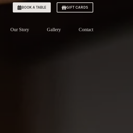
BOOK A TABLE
GIFT CARDS
Our Story
Gallery
Contact